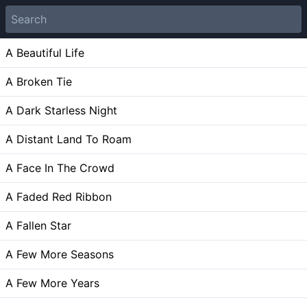
A Beautiful Life
A Broken Tie
A Dark Starless Night
A Distant Land To Roam
A Face In The Crowd
A Faded Red Ribbon
A Fallen Star
A Few More Seasons
A Few More Years