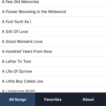
A Few Old Memories
A Flower Blooming in the Wildwood
A Fool Such As I
A Gift Of Love
A Good Woman’s Love
A Hundred Years From Now
A Letter To Tom
A Life Of Sorrow
A Little Boy Called Joe
A Lonesome Night
All Songs
Favorites
About
A Lonesome Road to Travel